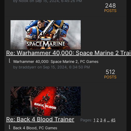
by Nook on Sep 15, 2024, 6:45:26 PM
248
POSTS
Re: Warhammer 40,000: Space Marine 2 Trai
⌊
Warhammer 40,000: Space Marine 2
, PC Games
by braddyerr on Sep 15, 2024, 6:34:50 PM
512
POSTS
Re: Back 4 Blood Trainer
Pages:
1
2
3
4
45
...
⌊
Back 4 Blood
, PC Games