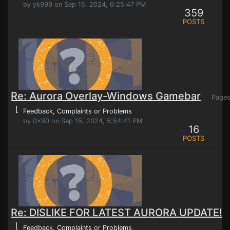
by yk999 on Sep 15, 2024, 6:25:47 PM
359
POSTS
Re: Aurora Overlay-Windows Gamebar
Page
⌊
Feedback, Complaints or Problems
by 0x90 on Sep 15, 2024, 5:54:41 PM
16
POSTS
Re: DISLIKE FOR LATEST AURORA UPDATE!
⌊
Feedback, Complaints or Problems