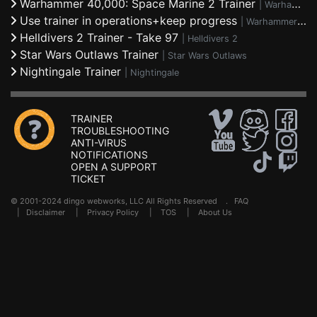
Warhammer 40,000: Space Marine 2 Trainer
|
Warhammer 40,000: Space Marine 2
Use trainer in operations+keep progress
|
Warhammer 40,000: Space Marine 2
Helldivers 2 Trainer - Take 97
|
Helldivers 2
Star Wars Outlaws Trainer
|
Star Wars Outlaws
Nightingale Trainer
|
Nightingale
TRAINER
TROUBLESHOOTING
ANTI-VIRUS
NOTIFICATIONS
OPEN A SUPPORT
TICKET
© 2001-2024 dingo webworks, LLC All Rights Reserved .
FAQ
|
Disclaimer
|
Privacy Policy
|
TOS
|
About Us