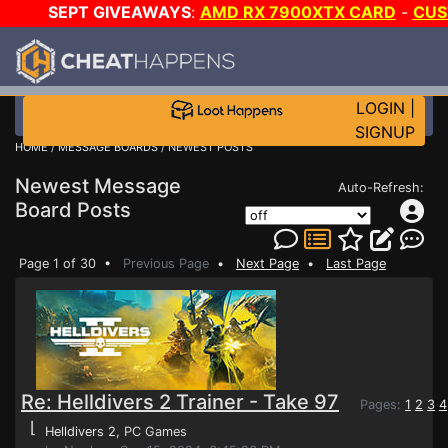
SEPT GIVEAWAYS
:
AMD RX 7900XTX CARD
-
CUS
-
*TRIPLE* GAME-A-DAY
!
TIER 7
ON SALE PLU
LOGIN
|
SIGNUP
HOME
/
MESSAGE BOARDS
/ NEWEST POSTS
Newest Message
Auto-Refresh:
Board Posts
Page 1 of 30 •
Previous Page
•
Next Page
•
Last Page
Re: Helldivers 2 Trainer - Take 97
Pages:
1
2
3
4
⌊
Helldivers 2
, PC Games