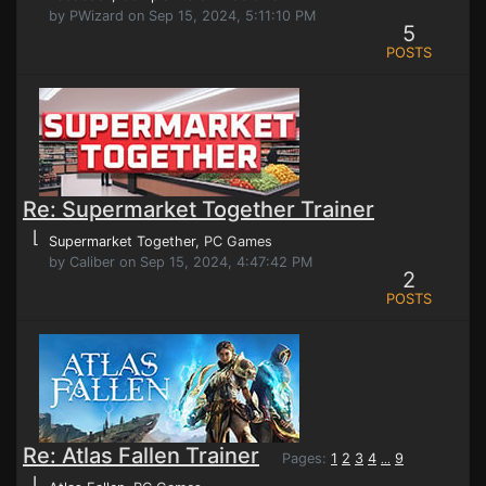
by PWizard on Sep 15, 2024, 5:11:10 PM
5
POSTS
Re: Supermarket Together Trainer
⌊
Supermarket Together
, PC Games
by Caliber on Sep 15, 2024, 4:47:42 PM
2
POSTS
Re: Atlas Fallen Trainer
Pages:
1
2
3
4
9
...
⌊