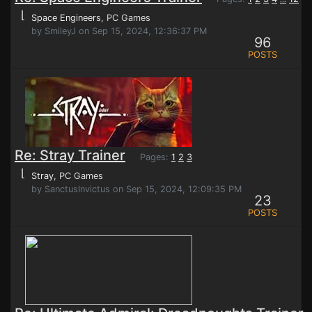
⌊
Space Engineers
, PC Games
by SmileyJ on Sep 15, 2024, 12:36:37 PM
96
POSTS
Re: Stray Trainer
Pages:
1
2
3
⌊
Stray
, PC Games
by SanctusInvictus on Sep 15, 2024, 12:09:35 PM
23
POSTS