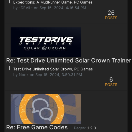
⌊
Expeditions: A MudRunner Game
, PC Games
by -DEViL- on Sep 15, 2024, 4:16:54 PM
26
POSTS
Re: Test Drive Unlimited Solar Crown Trainer
⌊
Test Drive Unlimited Solar Crown
, PC Games
by Nook on Sep 15, 2024, 3:50:31 PM
6
POSTS
Re: Free Game Codes
Pages:
1
2
3