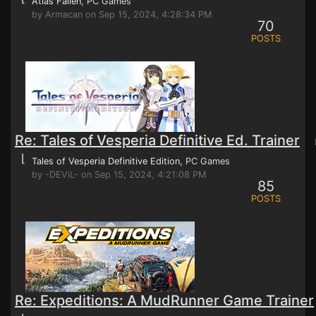
Atlas Fallen
, PC Games
by Armacan on Sep 15, 2024, 4:28:34 PM
70
POSTS
Re: Tales of Vesperia Definitive Ed. Trainer
P
⌊
Tales of Vesperia Definitive Edition
, PC Games
by -DEViL- on Sep 15, 2024, 4:21:08 PM
85
POSTS
Re: Expeditions: A MudRunner Game Trainer