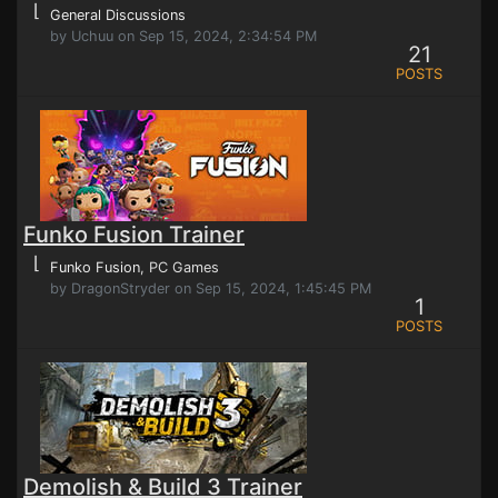
⌊
General Discussions
by Uchuu on Sep 15, 2024, 2:34:54 PM
21
POSTS
Funko Fusion Trainer
⌊
Funko Fusion
, PC Games
by DragonStryder on Sep 15, 2024, 1:45:45 PM
1
POSTS
Demolish & Build 3 Trainer