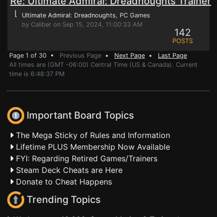
Re: Ultimate Admiral: Dreadnoughts Trainer
⌊
Ultimate Admiral: Dreadnoughts
, PC Games
by Caliber on Sep 15, 2024, 11:00:33 AM
142
POSTS
Page 1 of 30 •
Previous Page
•
Next Page
•
Last Page
All times are (GMT -06:00) Central Time (US & Canada). Current
time is 6:48:37 PM
Important Board Topics
The Mega Sticky of Rules and Information
Lifetime PLUS Membership Now Available
FYI: Regarding Retired Games/Trainers
Steam Deck Cheats are Here
Donate to Cheat Happens
Trending Topics