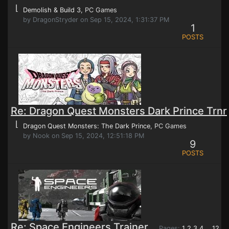
⌊
Demolish & Build 3
, PC Games
by DragonStryder on Sep 15, 2024, 1:31:37 PM
1
POSTS
Re: Dragon Quest Monsters Dark Prince Trnr
⌊
Dragon Quest Monsters: The Dark Prince
, PC Games
by Nook on Sep 15, 2024, 12:51:18 PM
9
POSTS
Re: Space Engineers Trainer
Pages:
1
2
3
4
12
...